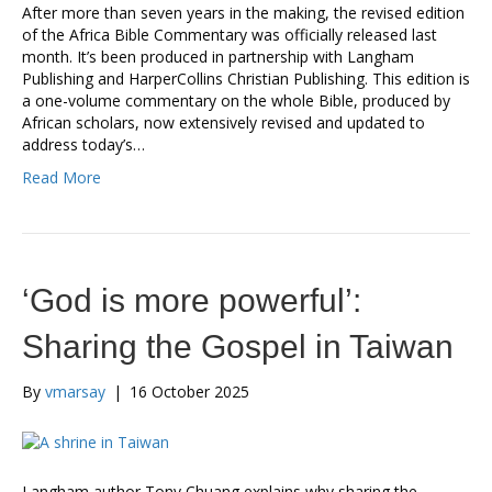
After more than seven years in the making, the revised edition
of the Africa Bible Commentary was officially released last
month. It’s been produced in partnership with Langham
Publishing and HarperCollins Christian Publishing. This edition is
a one-volume commentary on the whole Bible, produced by
African scholars, now extensively revised and updated to
address today’s…
Read More
‘God is more powerful’:
Sharing the Gospel in Taiwan
By
vmarsay
|
16 October 2025
Langham author Tony Chuang explains why sharing the