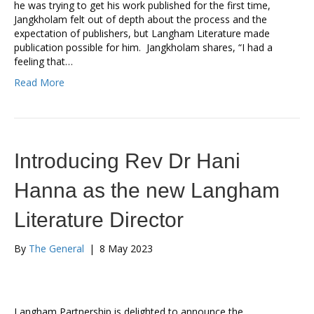
he was trying to get his work published for the first time,
Jangkholam felt out of depth about the process and the
expectation of publishers, but Langham Literature made
publication possible for him. Jangkholam shares, “I had a
feeling that…
Read More
Introducing Rev Dr Hani
Hanna as the new Langham
Literature Director
By
The General
|
8 May 2023
Langham Partnership is delighted to announce the