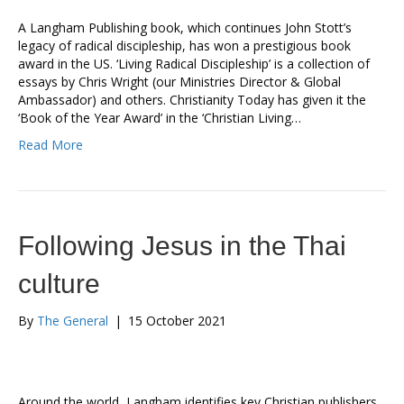
A Langham Publishing book, which continues John Stott’s
legacy of radical discipleship, has won a prestigious book
award in the US. ‘Living Radical Discipleship’ is a collection of
essays by Chris Wright (our Ministries Director & Global
Ambassador) and others. Christianity Today has given it the
‘Book of the Year Award’ in the ‘Christian Living…
Read More
Following Jesus in the Thai
culture
By
The General
|
15 October 2021
Around the world, Langham identifies key Christian publishers