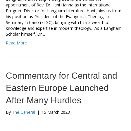
appointment of Rev. Dr Hani Hanna as the International
Program Director for Langham Literature. Hani joins us from
his position as President of the Evangelical Theological
Seminary in Cairo (ETSC), bringing with him a wealth of
knowledge and expertise in modern theology. As a Langham
Scholar himself, Dr…
Read More
Commentary for Central and
Eastern Europe Launched
After Many Hurdles
By
The General
|
15 March 2023