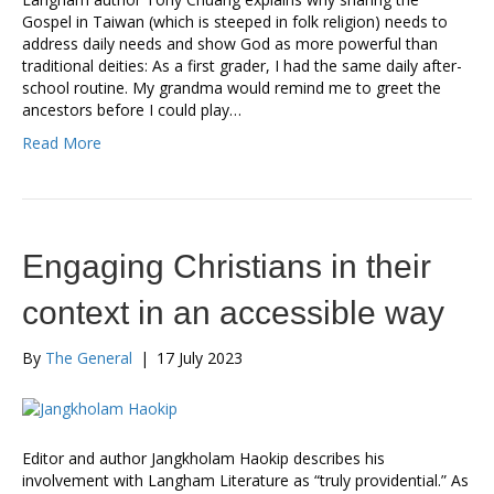
Gospel in Taiwan (which is steeped in folk religion) needs to
address daily needs and show God as more powerful than
traditional deities: As a first grader, I had the same daily after-
school routine. My grandma would remind me to greet the
ancestors before I could play…
Read More
Engaging Christians in their
context in an accessible way
By
The General
|
17 July 2023
Editor and author Jangkholam Haokip describes his
involvement with Langham Literature as “truly providential.” As