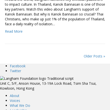
to impact culture. In Thailand, Kanok Bannasan is one of those
key partners. Watch this video about Langham’s support of
Kanok Bannasan. But why is Kanok Bannasan so crucial? Thai
Christians, who make up just 1% of the population of Thailand,
face a daily reality of isolation…
Read More
Older Posts »
Facebook
Twitter
Unit C, 5/F, Anson House, 13-19A Lock Road, Tsim Sha Tsui,
Kowloon, Hong Kong
About
Voices
What We Do