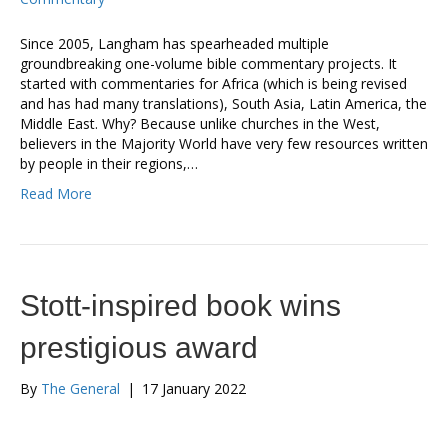
Since 2005, Langham has spearheaded multiple
groundbreaking one-volume bible commentary projects. It
started with commentaries for Africa (which is being revised
and has had many translations), South Asia, Latin America, the
Middle East. Why? Because unlike churches in the West,
believers in the Majority World have very few resources written
by people in their regions,…
Read More
Stott-inspired book wins
prestigious award
By
The General
|
17 January 2022