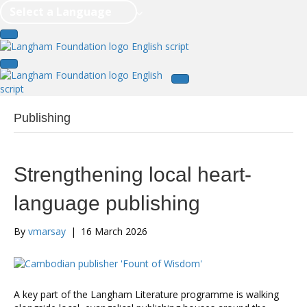
Select a Language
Publishing
Strengthening local heart-
language publishing
By
vmarsay
|
16 March 2026
A key part of the Langham Literature programme is walking