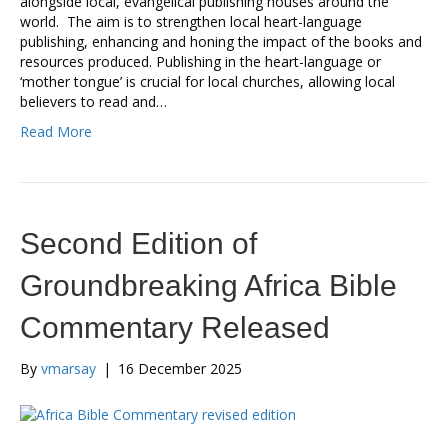
alongside local, evangelical publishing houses around the
world. The aim is to strengthen local heart-language
publishing, enhancing and honing the impact of the books and
resources produced. Publishing in the heart-language or
‘mother tongue’ is crucial for local churches, allowing local
believers to read and…
Read More
Second Edition of
Groundbreaking Africa Bible
Commentary Released
By
vmarsay
|
16 December 2025