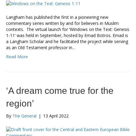
Langham has published the first in a pioneering new
commentary series written by and for believers in Muslim
contexts. The virtual launch for ‘Windows on the Text: Genesis
1-11’ was held in September, hosted by Emad Botros. Emad is
a Langham Scholar and he facilitated the project while serving
as an Old Testament professor in…
Read More
‘A dream come true for the
region’
By
The General
|
13 April 2022