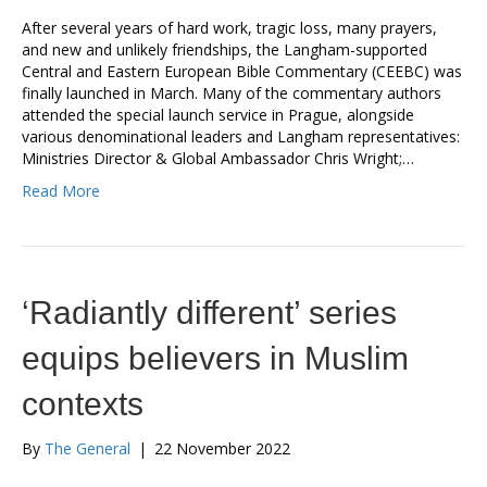
After several years of hard work, tragic loss, many prayers,
and new and unlikely friendships, the Langham-supported
Central and Eastern European Bible Commentary (CEEBC) was
finally launched in March. Many of the commentary authors
attended the special launch service in Prague, alongside
various denominational leaders and Langham representatives:
Ministries Director & Global Ambassador Chris Wright;…
Read More
‘Radiantly different’ series
equips believers in Muslim
contexts
By
The General
|
22 November 2022