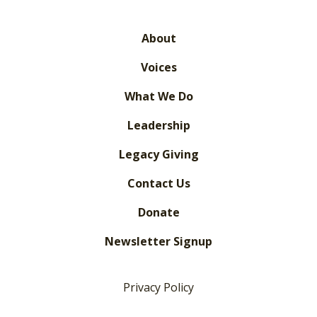
About
Voices
What We Do
Leadership
Legacy Giving
Contact Us
Donate
Newsletter Signup
Privacy Policy