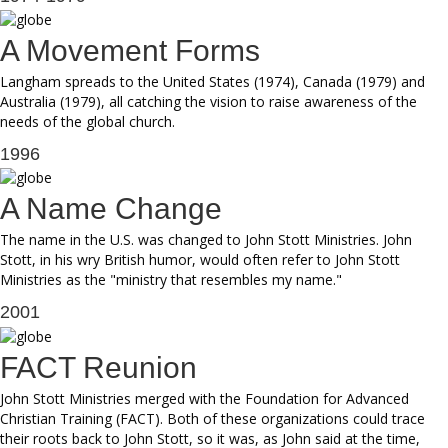
A Movement Forms
Langham spreads to the United States (1974), Canada (1979) and
Australia (1979), all catching the vision to raise awareness of the
needs of the global church.
1996
A Name Change
The name in the U.S. was changed to John Stott Ministries. John
Stott, in his wry British humor, would often refer to John Stott
Ministries as the "ministry that resembles my name."
2001
FACT Reunion
John Stott Ministries merged with the Foundation for Advanced
Christian Training (FACT). Both of these organizations could trace
their roots back to John Stott, so it was, as John said at the time,