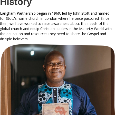
History
Langham Partnership began in 1969, led by John Stott and named
for Stott's home church in London where he once pastored. Since
then, we have worked to raise awareness about the needs of the
global church and equip Christian leaders in the Majority World with
the education and resources they need to share the Gospel and
disciple believers.