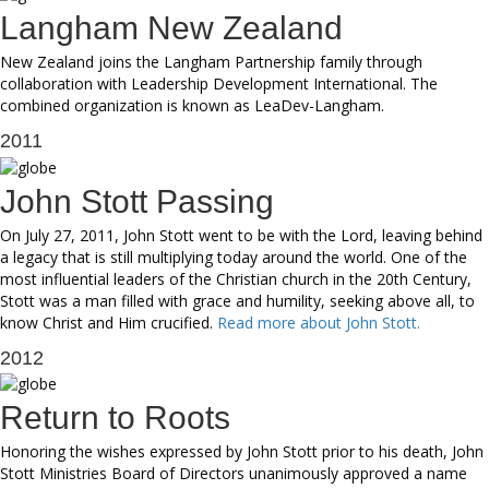
Langham New Zealand
New Zealand joins the Langham Partnership family through
collaboration with Leadership Development International. The
combined organization is known as LeaDev-Langham.
2011
John Stott Passing
On July 27, 2011, John Stott went to be with the Lord, leaving behind
a legacy that is still multiplying today around the world. One of the
most influential leaders of the Christian church in the 20th Century,
Stott was a man filled with grace and humility, seeking above all, to
know Christ and Him crucified.
Read more about John Stott.
2012
Return to Roots
Honoring the wishes expressed by John Stott prior to his death, John
Stott Ministries Board of Directors unanimously approved a name