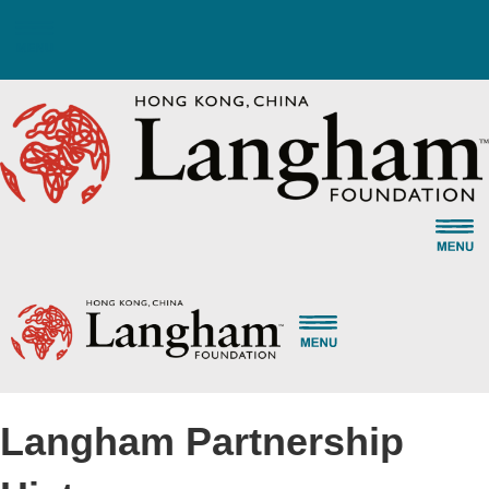
Select a Language
Langham Partnership