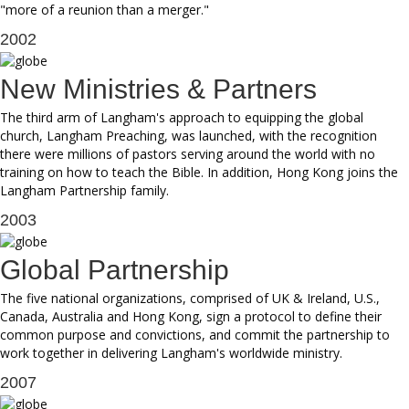
"more of a reunion than a merger."
2002
New Ministries & Partners
The third arm of Langham's approach to equipping the global
church, Langham Preaching, was launched, with the recognition
there were millions of pastors serving around the world with no
training on how to teach the Bible. In addition, Hong Kong joins the
Langham Partnership family.
2003
Global Partnership
The five national organizations, comprised of UK & Ireland, U.S.,
Canada, Australia and Hong Kong, sign a protocol to define their
common purpose and convictions, and commit the partnership to
work together in delivering Langham's worldwide ministry.
2007