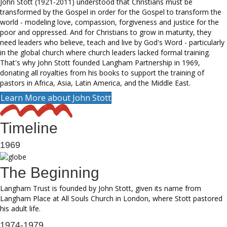
John Stott (1921-2011) understood that Christians must be
transformed by the Gospel in order for the Gospel to transform the
world - modeling love, compassion, forgiveness and justice for the
poor and oppressed. And for Christians to grow in maturity, they
need leaders who believe, teach and live by God's Word - particularly
in the global church where church leaders lacked formal training.
That's why John Stott founded Langham Partnership in 1969,
donating all royalties from his books to support the training of
pastors in Africa, Asia, Latin America, and the Middle East.
Learn More about John Stott
Timeline
1969
The Beginning
Langham Trust is founded by John Stott, given its name from
Langham Place at All Souls Church in London, where Stott pastored
his adult life.
1974-1979