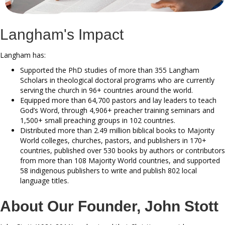
Langham's Impact
Langham has:
Supported the PhD studies of more than 355 Langham
Scholars in theological doctoral programs who are currently
serving the church in 96+ countries around the world.
Equipped more than 64,700 pastors and lay leaders to teach
God’s Word, through 4,906+ preacher training seminars and
1,500+ small preaching groups in 102 countries.
Distributed more than 2.49 million biblical books to Majority
World colleges, churches, pastors, and publishers in 170+
countries, published over 530 books by authors or contributors
from more than 108 Majority World countries, and supported
58 indigenous publishers to write and publish 802 local
language titles.
About Our Founder, John Stott