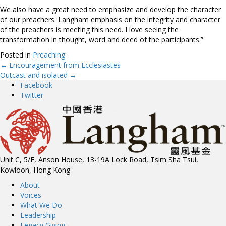
We also have a great need to emphasize and develop the character
of our preachers. Langham emphasis on the integrity and character
of the preachers is meeting this need. I love seeing the
transformation in thought, word and deed of the participants.”
Posted in
Preaching
← Encouragement from Ecclesiastes
Posts
Outcast and isolated →
Facebook
navigation
Twitter
Unit C, 5/F, Anson House, 13-19A Lock Road, Tsim Sha Tsui,
Kowloon, Hong Kong
About
Voices
What We Do
Leadership
Legacy Giving