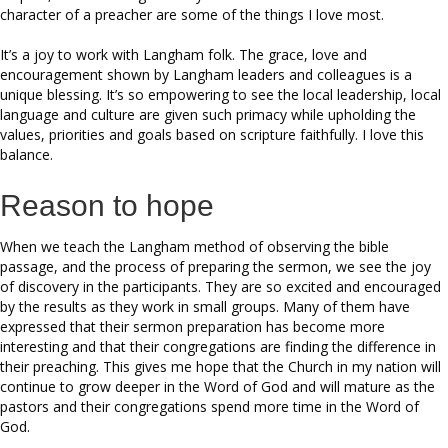
character of a preacher are some of the things I love most.
It’s a joy to work with Langham folk. The grace, love and
encouragement shown by Langham leaders and colleagues is a
unique blessing. It’s so empowering to see the local leadership, local
language and culture are given such primacy while upholding the
values, priorities and goals based on scripture faithfully. I love this
balance.
Reason to hope
When we teach the Langham method of observing the bible
passage, and the process of preparing the sermon, we see the joy
of discovery in the participants. They are so excited and encouraged
by the results as they work in small groups. Many of them have
expressed that their sermon preparation has become more
interesting and that their congregations are finding the difference in
their preaching. This gives me hope that the Church in my nation will
continue to grow deeper in the Word of God and will mature as the
pastors and their congregations spend more time in the Word of
God.