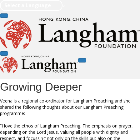
Select a Language
Growing Deeper
Veena is a regional co-ordinator for Langham Preaching and she
shared the following thoughts about our Langham Preaching
programme:
“I love the ethos of Langham Preaching. The emphasis on prayer,
depending on the Lord Jesus, valuing all people with dignity and
respect, and focussing not only on the skills but also on the