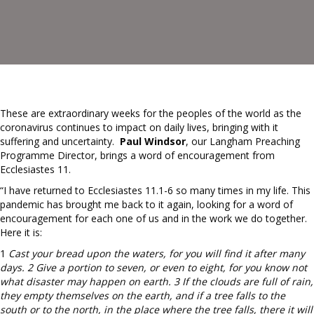
These are extraordinary weeks for the peoples of the world as the
coronavirus continues to impact on daily lives, bringing with it
suffering and uncertainty.
Paul Windsor
, our Langham Preaching
Programme Director, brings a word of encouragement from
Ecclesiastes 11.
“I have returned to Ecclesiastes 11.1-6 so many times in my life. This
pandemic has brought me back to it again, looking for a word of
encouragement for each one of us and in the work we do together.
Here it is:
1
Cast your bread upon the waters, for you will find it after many
days. 2 Give a portion to seven, or even to eight, for you know not
what disaster may happen on earth. 3 If the clouds are full of rain,
they empty themselves on the earth, and if a tree falls to the
south or to the north, in the place where the tree falls, there it will