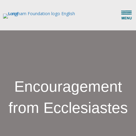
Encouragement
from Ecclesiastes