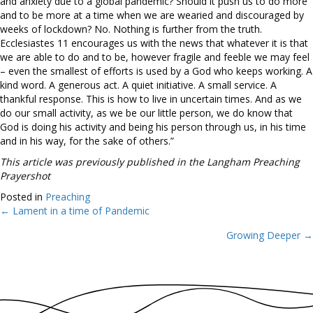
and anxiety due to a global pandemic? Should it push us to do more
and to be more at a time when we are wearied and discouraged by
weeks of lockdown? No. Nothing is further from the truth.
Ecclesiastes 11 encourages us with the news that whatever it is that
we are able to do and to be, however fragile and feeble we may feel
– even the smallest of efforts is used by a God who keeps working. A
kind word. A generous act. A quiet initiative. A small service. A
thankful response. This is how to live in uncertain times. And as we
do our small activity, as we be our little person, we do know that
God is doing his activity and being his person through us, in his time
and in his way, for the sake of others.”
This article was previously published in the Langham Preaching
Prayershot
Posted in
Preaching
← Lament in a time of Pandemic
Posts
Growing Deeper →
navigation