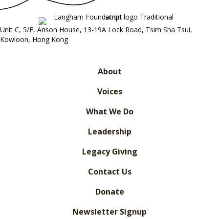
Unit C, 5/F, Anson House, 13-19A Lock Road, Tsim Sha Tsui,
Kowloon, Hong Kong
About
Voices
What We Do
Leadership
Legacy Giving
Contact Us
Donate
Newsletter Signup