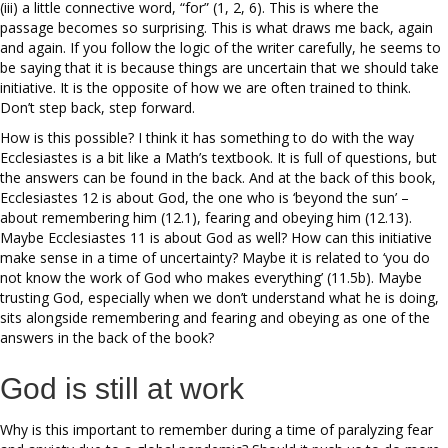
(iii) a little connective word, “for” (1, 2, 6). This is where the
passage becomes so surprising. This is what draws me back, again
and again. If you follow the logic of the writer carefully, he seems to
be saying that it is because things are uncertain that we should take
initiative. It is the opposite of how we are often trained to think.
Don’t step back, step forward.
How is this possible? I think it has something to do with the way
Ecclesiastes is a bit like a Math’s textbook. It is full of questions, but
the answers can be found in the back. And at the back of this book,
Ecclesiastes 12 is about God, the one who is ‘beyond the sun’ –
about remembering him (12.1), fearing and obeying him (12.13).
Maybe Ecclesiastes 11 is about God as well? How can this initiative
make sense in a time of uncertainty? Maybe it is related to ‘you do
not know the work of God who makes everything’ (11.5b). Maybe
trusting God, especially when we don’t understand what he is doing,
sits alongside remembering and fearing and obeying as one of the
answers in the back of the book?
God is still at work
Why is this important to remember during a time of paralyzing fear