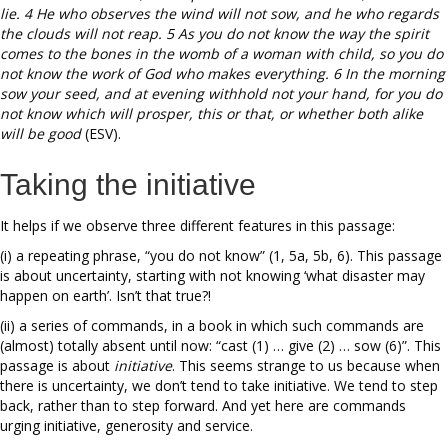
lie. 4 He who observes the wind will not sow, and he who regards
the clouds will not reap. 5 As you do not know the way the spirit
comes to the bones in the womb of a woman with child, so you do
not know the work of God who makes everything. 6 In the morning
sow your seed, and at evening withhold not your hand, for you do
not know which will prosper, this or that, or whether both alike
will be good
(ESV).
Taking the initiative
It helps if we observe three different features in this passage:
(i) a repeating phrase, “you do not know” (1, 5a, 5b, 6). This passage
is about uncertainty, starting with not knowing ‘what disaster may
happen on earth’. Isn’t that true?!
(ii) a series of commands, in a book in which such commands are
(almost) totally absent until now: “cast (1) … give (2) … sow (6)”. This
passage is about
initiative
. This seems strange to us because when
there is uncertainty, we don’t tend to take initiative. We tend to step
back, rather than to step forward. And yet here are commands
urging initiative, generosity and service.