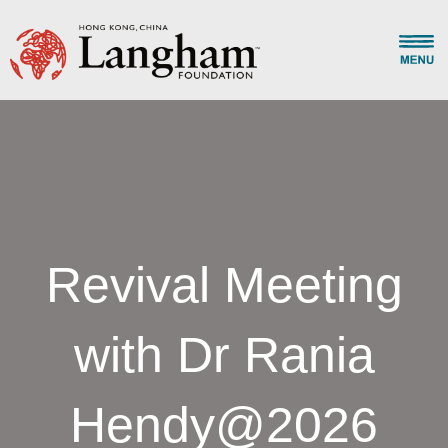
Revival Meeting
with Dr Rania
Hendy@2026