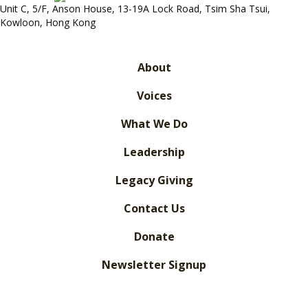
Unit C, 5/F, Anson House, 13-19A Lock Road, Tsim Sha Tsui,
Kowloon, Hong Kong
About
Voices
What We Do
Leadership
Legacy Giving
Contact Us
Donate
Newsletter Signup