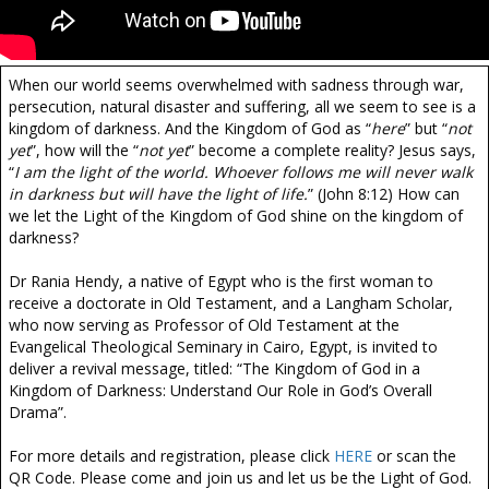
When our world seems overwhelmed with sadness through war,
persecution, natural disaster and suffering, all we seem to see is a
kingdom of darkness. And the Kingdom of God as “
here
” but “
not
yet
”, how will the “
not yet
” become a complete reality? Jesus says,
“
I am the light of the world. Whoever follows me will never walk
in darkness but will have the light of life.
” (John 8:12) How can
we let the Light of the Kingdom of God shine on the kingdom of
darkness?
Dr Rania Hendy, a native of Egypt who is the first woman to
receive a doctorate in Old Testament, and a Langham Scholar,
who now serving as Professor of Old Testament at the
Evangelical Theological Seminary in Cairo, Egypt, is invited to
deliver a revival message, titled: “The Kingdom of God in a
Kingdom of Darkness: Understand Our Role in God’s Overall
Drama”.
For more details and registration, please click
HERE
or scan the
QR Code. Please come and join us and let us be the Light of God.