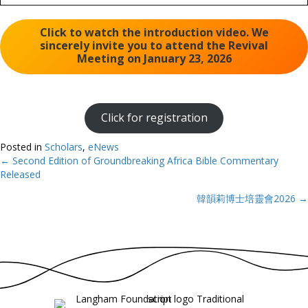
Click to watch the introduction video. We
sincerely invite you to attend the Revival
Meeting on January 23, 2026
Click for registration
Posted in
Scholars
,
eNews
← Second Edition of Groundbreaking Africa Bible Commentary
Posts
Released
navigation
韓韻莉博士培靈會2026 →