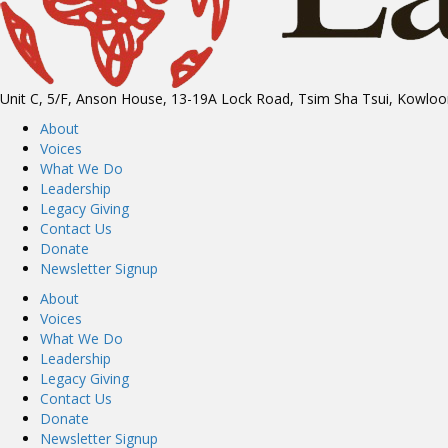
Unit C, 5/F, Anson House, 13-19A Lock Road, Tsim Sha Tsui, Kowlo
About
Voices
What We Do
Leadership
Legacy Giving
Contact Us
Donate
Newsletter Signup
About
Voices
What We Do
Leadership
Legacy Giving
Contact Us
Donate
Newsletter Signup