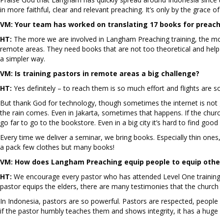
in more faithful, clear and relevant preaching. It’s only by the grace o
VM:
Your team has worked on translating 17 books for preach
HT:
The more we are involved in Langham Preaching training, the mo
remote areas. They need books that are not too theoretical and help
a simpler way.
VM:
Is training pastors in remote areas a big challenge?
HT:
Yes definitely – to reach them is so much effort and flights are s
But thank God for technology, though sometimes the internet is not 
the rain comes. Even in Jakarta, sometimes that happens. If the churc
go far to go to the bookstore. Even in a big city it’s hard to find goo
Every time we deliver a seminar, we bring books. Especially thin ones
a pack few clothes but many books!
VM:
How does Langham Preaching equip people to equip othe
HT:
We encourage every pastor who has attended Level One training 
pastor equips the elders, there are many testimonies that the churc
In Indonesia, pastors are so powerful. Pastors are respected, peopl
if the pastor humbly teaches them and shows integrity, it has a huge