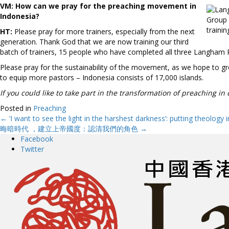
VM:
How can we pray for the preaching movement in
Indonesia?
Group 
trainin
HT:
Please pray for more trainers, especially from the next
generation. Thank God that we are now training our third
batch of trainers, 15 people who have completed all three Langham Pr
Please pray for the sustainability of the movement, as we hope to g
to equip more pastors – Indonesia consists of 17,000 islands.
If you could like to take part in the transformation of preaching in
Posted in
Preaching
← ‘I want to see the light in the harshest darkness’: putting theology 
Posts
晦暗時代 ，建立上帝國度：認清我們的角色 →
Facebook
navigation
Twitter