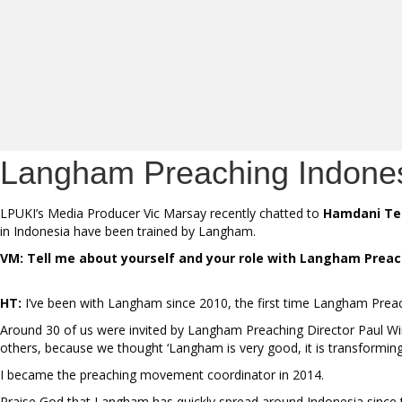
Langham Preaching Indonesi
LPUKI’s Media Producer Vic Marsay recently chatted to
Hamdani Te
in Indonesia have been trained by Langham.
VM: Tell me about yourself and your role with Langham Prea
HT:
I’ve been with Langham since 2010, the first time Langham Preach
Around 30 of us were invited by Langham Preaching Director Paul Winds
others, because we thought ‘Langham is very good, it is transforming
I became the preaching movement coordinator in 2014.
Praise God that Langham has quickly spread around Indonesia since t