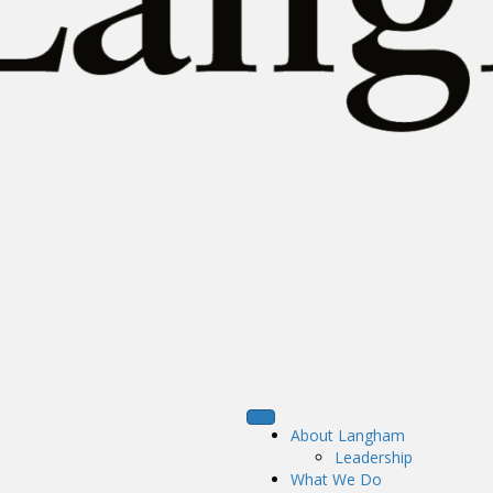
About Langham
Leadership
What We Do