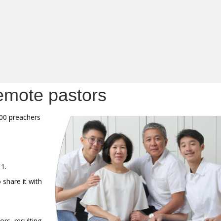
emote pastors
000 preachers
11.
 share it with
rs, resulting