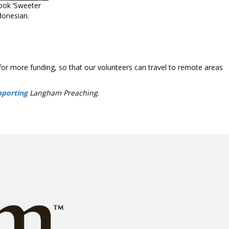
ook ‘Sweeter
donesian.
for more funding, so that our volunteers can travel to remote areas
pporting
Langham Preaching
.