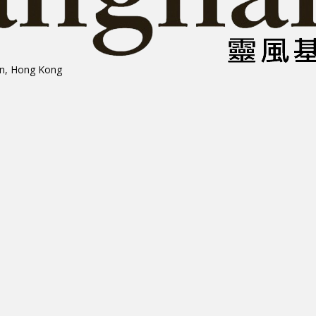
on, Hong Kong