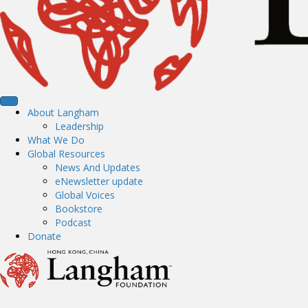
About Langham
Leadership
What We Do
Global Resources
News And Updates
eNewsletter update
Global Voices
Bookstore
Podcast
Donate