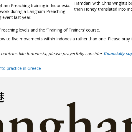
Hamdani with Chris Wright’s b
than Honey’ translated into In
work during a Langham Preaching
g event last year.
eaching levels and the ‘Training of Trainers’ course.
row to five movements within Indonesia rather than one. Please pray 
 countries like Indonesia, please prayerfully consider
financially su
into practice in Greece