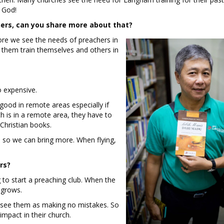
f God!
ers, can you share more about that?
re we see the needs of preachers in
 them train themselves and others in
o expensive.
good in remote areas especially if
h is in a remote area, they have to
d Christian books.
, so we can bring more. When flying,
rs?
to start a preaching club. When the
h grows.
e see them as making no mistakes. So
 impact in their church.