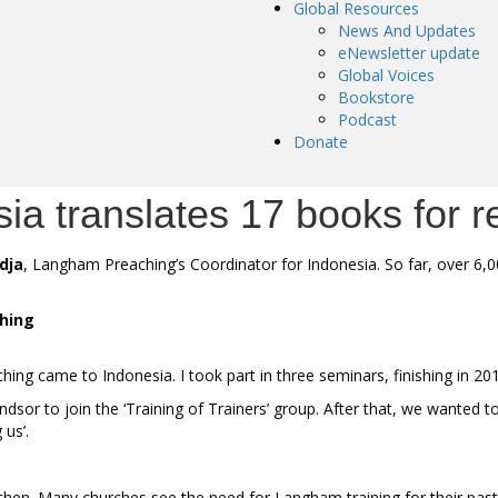
Global Resources
News And Updates
eNewsletter update
Global Voices
Bookstore
Podcast
Donate
a translates 17 books for r
dja
, Langham Preaching’s Coordinator for Indonesia. So far, over 6,
ching
ing came to Indonesia. I took part in three seminars, finishing in 20
or to join the ‘Training of Trainers’ group. After that, we wanted to
 us’.
hen. Many churches see the need for Langham training for their pasto