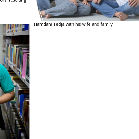
Hamdani Tedja with his wife and family.