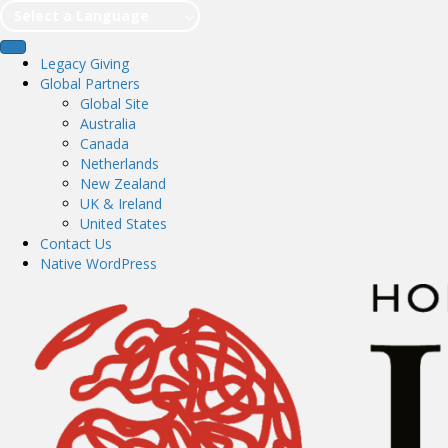
Select a Language
Legacy Giving
Global Partners
Global Site
Australia
Canada
Netherlands
New Zealand
UK & Ireland
United States
Contact Us
Native WordPress