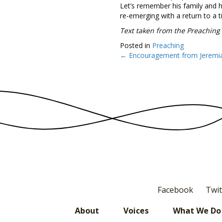
Let’s remember his family and h
re-emerging with a return to a 
Text taken from the Preaching
Posted in
Preaching
← Encouragement from Jeremi
Posts
navigation
Facebook
Twit
About
Voices
What We Do