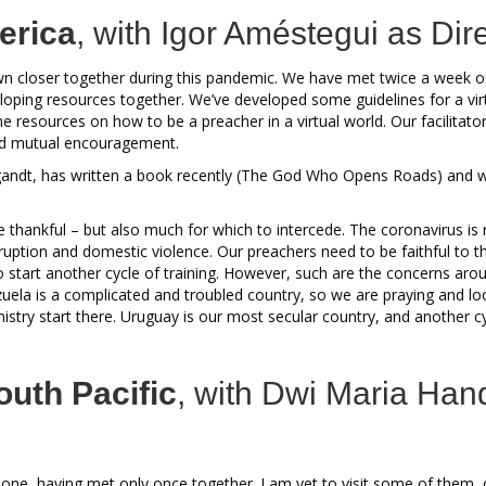
erica
, with Igor Améstegui as Dire
n closer together during this pandemic. We have met twice a week 
oping resources together. We’ve developed some guidelines for a vir
e resources on how to be a preacher in a virtual world. Our facilita
and mutual encouragement.
andt, has written a book recently (The God Who Opens Roads) and w
e thankful – but also much for which to intercede. The coronavirus is 
ruption and domestic violence. Our preachers need to be faithful to the
 start another cycle of training. However, such are the concerns arou
uela is a complicated and troubled country, so we are praying and loo
inistry start there. Uruguay is our most secular country, and another cyc
outh Pacific
, with Dwi Maria Han
ne, having met only once together. I am yet to visit some of them, 