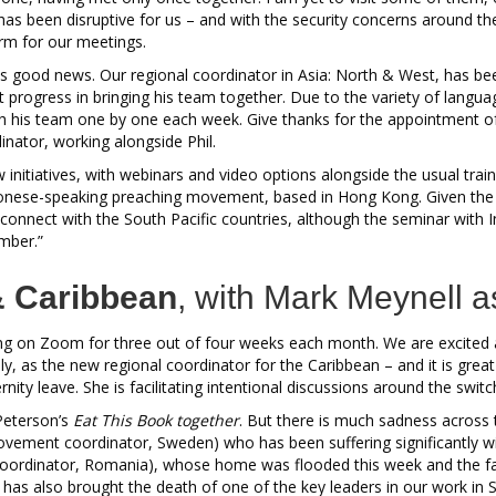
s been disruptive for us – and with the security concerns around the 
orm for our meetings.
 is good news. Our regional coordinator in Asia: North & West, has b
t progress in bringing his team together. Due to the variety of language
ith his team one by one each week. Give thanks for the appointment 
ator, working alongside Phil.
initiatives, with webinars and video options alongside the usual traini
nese-speaking preaching movement, based in Hong Kong. Given the is
o connect with the South Pacific countries, although the seminar with 
mber.”
 Caribbean
, with Mark Meynell a
ng on Zoom for three out of four weeks each month. We are excite
ly, as the new regional coordinator for the Caribbean – and it is grea
y leave. She is facilitating intentional discussions around the switch
Peterson’s
Eat This Book together
. But there is much sadness across 
vement coordinator, Sweden) who has been suffering significantly w
ordinator, Romania), whose home was flooded this week and the fam
k has also brought the death of one of the key leaders in our work in 