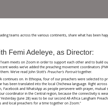
eading teams across the various continents, share what has been hap
ith Femi Adeleye, as Director:
Team meets on Zoom in order to support each other and to build our
recent weeks we’ve added the preaching movement coordinators (PMCs
 them. We’ve read John Stott’s
Preacher’s Portrait
together.
k continues on. In Ethiopia, four of our preachers were selected to p
ar has been translated into the local Chichewa language. Right across
 Facebook and WhatsApp as people persevere with prayer, mutual su
ur coordinator in the Central region, because the connectivity is wea
y. Yesterday (June 28) was to be our second All-Africa Langham Preachi
 and local preachers for a time together on Zoom.”