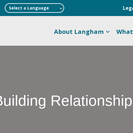
Leg
Select a Language
About Langham
What
uilding Relationshi