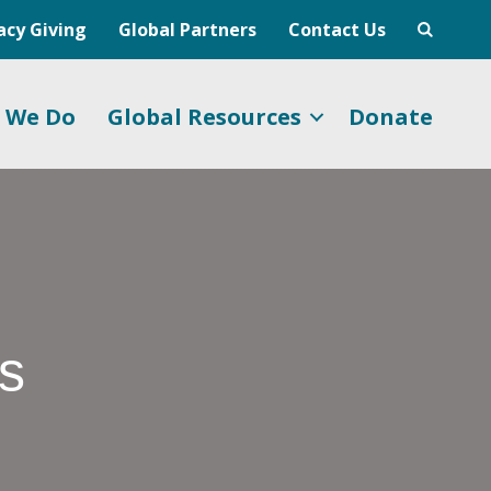
acy Giving
Global Partners
Contact Us
 We Do
Global Resources
Donate
ps