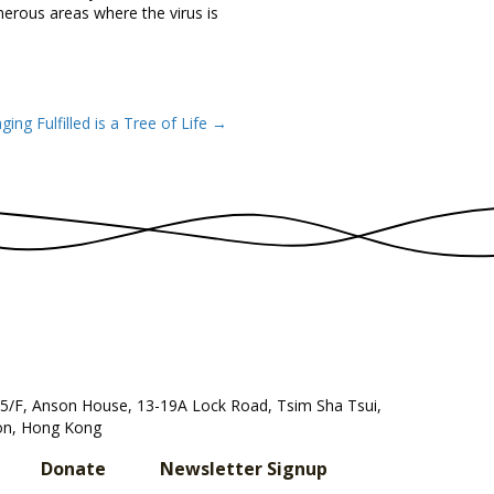
merous areas where the virus is
ging Fulfilled is a Tree of Life →
, 5/F, Anson House, 13-19A Lock Road, Tsim Sha Tsui,
n, Hong Kong
Donate
Newsletter Signup