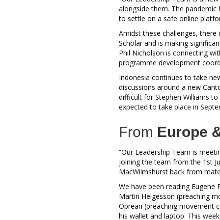
alongside them. The pandemic ha
to settle on a safe online platf
Amidst these challenges, there
Scholar and is making significan
Phil Nicholson is connecting w
programme development coordin
Indonesia continues to take new 
discussions around a new Canto
difficult for Stephen Williams t
expected to take place in Septe
From
Europe &
“Our Leadership Team is meeti
joining the team from the 1st Ju
MacWilmshurst back from maternit
We have been reading Eugene 
Martin Helgesson (preaching mo
Oprean (preaching movement co
his wallet and laptop. This wee