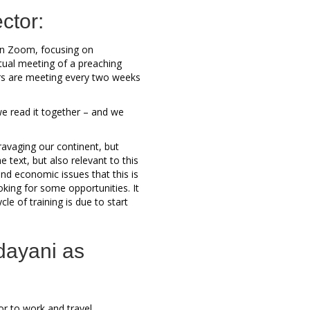
ctor:
on Zoom, focusing on
tual meeting of a preaching
tors are meeting every two weeks
e read it together – and we
ravaging our continent, but
 text, but also relevant to this
nd economic issues that this is
king for some opportunities. It
le of training is due to start
dayani as
or to work and travel