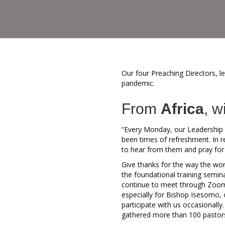
Our four Preaching Directors, l
pandemic.
From
Africa
, w
“Every Monday, our Leadership 
been times of refreshment. In 
to hear from them and pray for
Give thanks for the way the wor
the foundational training semin
continue to meet through Zoom,
especially for Bishop Isesomo, o
participate with us occasionall
gathered more than 100 pastors