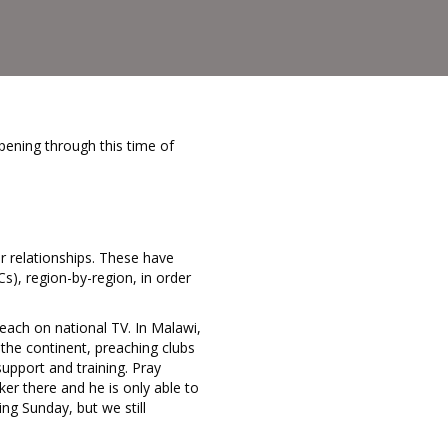
pening through this time of
 relationships. These have
), region-by-region, in order
reach on national TV. In Malawi,
 the continent, preaching clubs
pport and training. Pray
ker there and he is only able to
ng Sunday, but we still