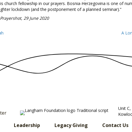
is church fellowship in our prayers. Bosnia-Herzegovina is one of nu
tighter lockdown (and the postponement of a planned seminar).”
 Prayershot, 29 June 2020
ah
A Lon
Unit C
ter
Kowloo
Leadership
Legacy Giving
Contact Us