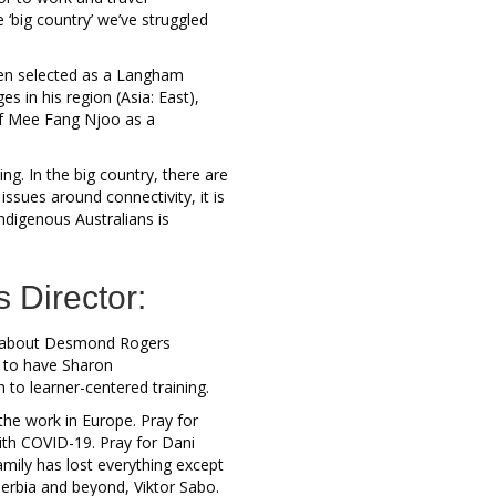
‘big country’ we’ve struggled
een selected as a Langham
s in his region (Asia: East),
of Mee Fang Njoo as a
ng. In the big country, there are
sues around connectivity, it is
Indigenous Australians is
s Director:
d about Desmond Rogers
t to have Sharon
 to learner-centered training.
the work in Europe. Pray for
ith COVID-19. Pray for Dani
ily has lost everything except
Serbia and beyond, Viktor Sabo.