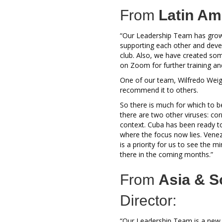
From
Latin Am
“Our Leadership Team has grow
supporting each other and devel
club. Also, we have created som
on Zoom for further training 
One of our team, Wilfredo Weig
recommend it to others.
So there is much for which to b
there are two other viruses: cor
context. Cuba has been ready to
where the focus now lies. Venez
is a priority for us to see the m
there in the coming months.”
From
Asia & S
Director:
“Our Leadership Team is a new o