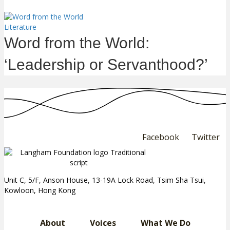
Literature
Word from the World:
‘Leadership or Servanthood?’
Facebook
Twitter
Unit C, 5/F, Anson House, 13-19A Lock Road, Tsim Sha Tsui,
Kowloon, Hong Kong
About
Voices
What We Do