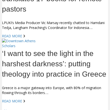
pastors
LPUKI’s Media Producer Vic Marsay recently chatted to Hamdani
Tedja, Langham Preaching’s Coordinator for Indonesia….
READ MORE
Scholars
‘I want to see the light in the
harshest darkness’: putting
theology into practice in Greece
Greece is a major gateway into Europe, with 80% of migration
flowing through its borders….
READ MORE