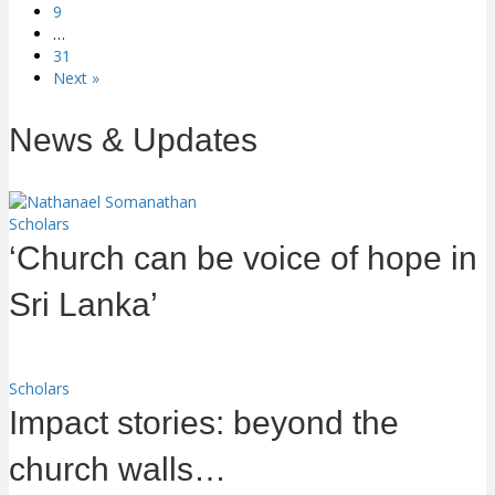
9
…
31
Next »
News & Updates
Scholars
‘Church can be voice of hope in
Sri Lanka’
Scholars
Impact stories: beyond the
church walls…