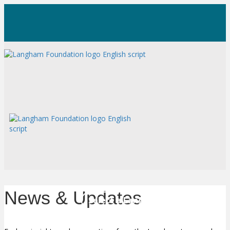
News & Updates
Select a Language