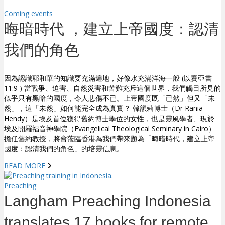
Coming events
晦暗時代 ，建立上帝國度：認清
我們的角色
因為認識耶和華的知識要充滿遍地，好像水充滿洋海一般 (以賽亞書
11:9 ) 當戰爭、迫害、自然災害和苦難充斥這個世界，我們觸目所見的
似乎只有黑暗的國度，令人悲傷不已。上帝國度既「已然」但又「未
然」，這「未然」如何能完全成為真實？ 韓韻莉博士（Dr Rania
Hendy）是埃及首位獲得舊約博士學位的女性，也是靈風學者、現於
埃及開羅福音神學院（Evangelical Theological Seminary in Cairo）
擔任舊約教授，將會蒞臨香港為我們帶來題為「晦暗時代，建立上帝
國度：認清我們的角色」的培靈信息。
READ MORE
Preaching
Langham Preaching Indonesia
translates 17 books for remote