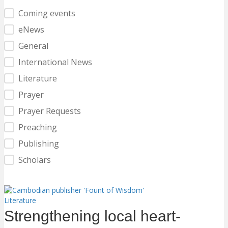
Category Filter
Coming events
eNews
General
International News
Literature
Prayer
Prayer Requests
Preaching
Publishing
Scholars
Literature
Strengthening local heart-