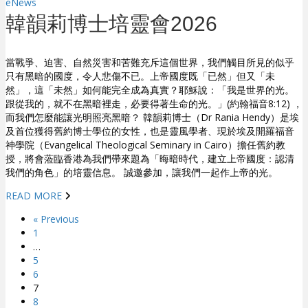
eNews
韓韻莉博士培靈會2026
當戰爭、迫害、自然災害和苦難充斥這個世界，我們觸目所見的似乎
只有黑暗的國度，令人悲傷不已。上帝國度既「已然」但又「未
然」，這「未然」如何能完全成為真實？耶穌說：「我是世界的光。
跟從我的，就不在黑暗裡走，必要得著生命的光。」(約翰福音8:12) ，
而我們怎麼能讓光明照亮黑暗？ 韓韻莉博士（Dr Rania Hendy）是埃
及首位獲得舊約博士學位的女性，也是靈風學者、現於埃及開羅福音
神學院（Evangelical Theological Seminary in Cairo）擔任舊約教
授，將會蒞臨香港為我們帶來題為「晦暗時代，建立上帝國度：認清
我們的角色」的培靈信息。 誠邀參加，讓我們一起作上帝的光。
READ MORE
« Previous
1
…
5
6
7
8