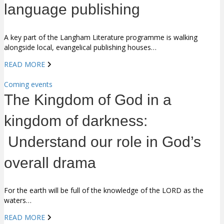
language publishing
A key part of the Langham Literature programme is walking
alongside local, evangelical publishing houses…
READ MORE
Coming events
The Kingdom of God in a
kingdom of darkness:
Understand our role in God’s
overall drama
For the earth will be full of the knowledge of the LORD as the
waters…
READ MORE