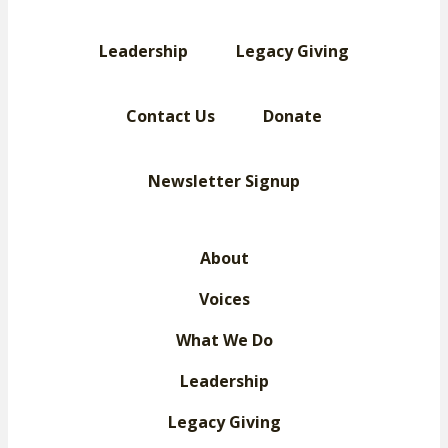
Leadership
Legacy Giving
Contact Us
Donate
Newsletter Signup
About
Voices
What We Do
Leadership
Legacy Giving