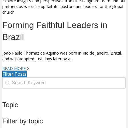
Explore insights and perspectives from the Langham team and our
partners as we raise up faithful pastors and leaders for the global
church.
Forming Faithful Leaders in
Brazil
João Paulo Thomaz de Aquino was born in Rio de Janeiro, Brazil,
and was adopted just days later by a…
READ MORE
Filter Posts
Search Facet
Search content
Topic
Filter by topic