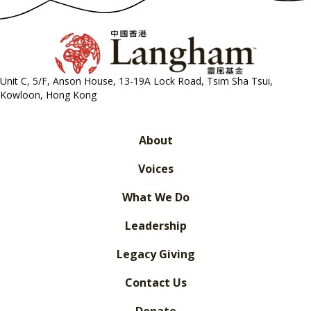
Unit C, 5/F, Anson House, 13-19A Lock Road, Tsim Sha Tsui,
Kowloon, Hong Kong
About
Voices
What We Do
Leadership
Legacy Giving
Contact Us