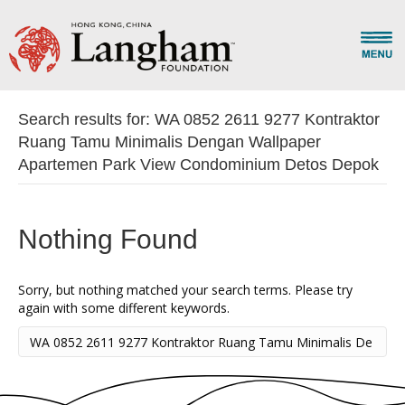
Search results for: WA 0852 2611 9277 Kontraktor
Ruang Tamu Minimalis Dengan Wallpaper
Apartemen Park View Condominium Detos Depok
Nothing Found
Sorry, but nothing matched your search terms. Please try
again with some different keywords.